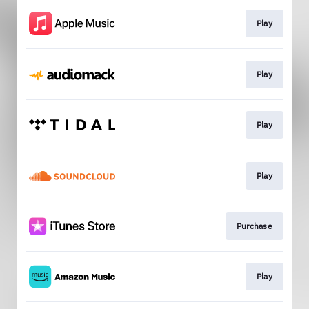
Play
Play
Play
Play
Purchase
Play