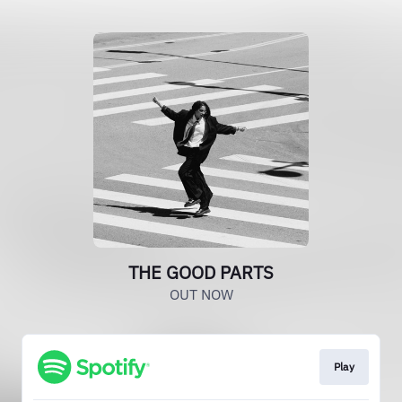
THE GOOD PARTS
OUT NOW
Play